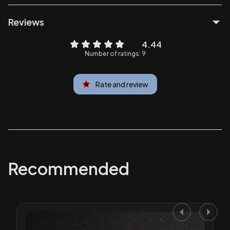
Reviews
4.44
Number of ratings: 9
Rate and review
Recommended