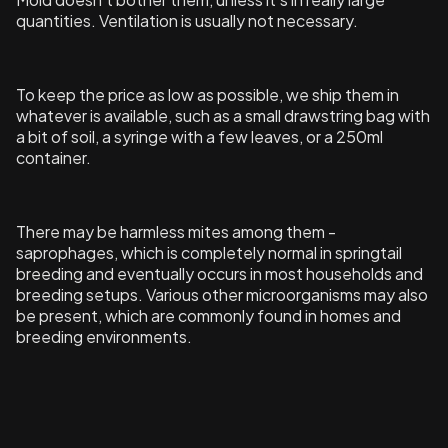
quantities. Ventilation is usually not necessary.
To keep the price as low as possible, we ship them in
whatever is available, such as a small drawstring bag with
a bit of soil, a syringe with a few leaves, or a 250ml
container.
There may be harmless mites among them -
saprophages, which is completely normal in springtail
breeding and eventually occurs in most households and
breeding setups. Various other microorganisms may also
be present, which are commonly found in homes and
breeding environments.