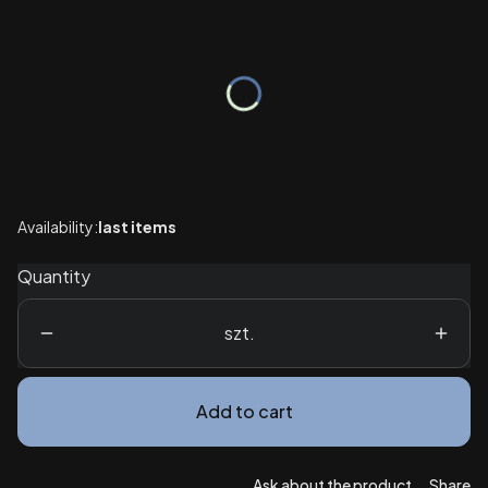
Wybierz wariant produktu:
Individual variants may differ in price
*
Package
Select
Availability:
last items
Quantity
szt.
Add to cart
Ask about the product
Share