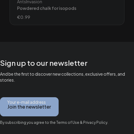
Manufacturer
AntsInvasion
Powdered chalk for isopods
Price
€0.99
Sign up to our newsletter
And be the first to discover new collections, exclusive offers, and
stories.
Your e-mail address
Join the newsletter
By subscribing you agree to the Terms of Use & Privacy Policy.