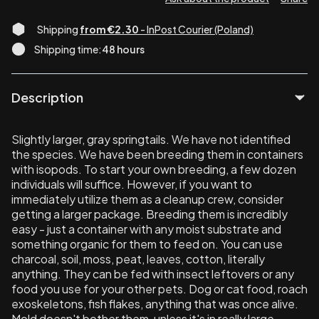
Shipping
from €2.30
- InPost Courier (Poland)
Shipping time:
48 hours
Description
Slightly larger, gray springtails. We have not identified
the species. We have been breeding them in containers
with isopods. To start your own breeding, a few dozen
individuals will suffice. However, if you want to
immediately utilize them as a cleanup crew, consider
getting a larger package. Breeding them is incredibly
easy - just a container with any moist substrate and
something organic for them to feed on. You can use
charcoal, soil, moss, peat, leaves, cotton, literally
anything. They can be fed with insect leftovers or any
food you use for your other pets. Dog or cat food, roach
exoskeletons, fish flakes, anything that was once alive.
Mold doesn't bother them, unless it's in really large