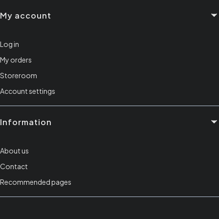
My account
Log in
My orders
Storeroom
Account settings
Information
About us
Contact
Recommended pages