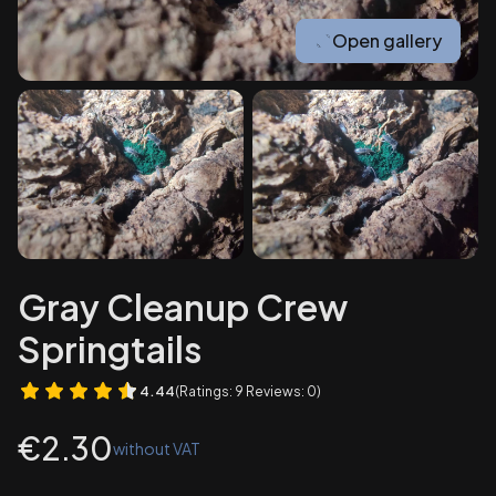
Open gallery
Gray Cleanup Crew
Springtails
4.44
(Ratings: 9 Reviews: 0)
Price
€2.30
without VAT