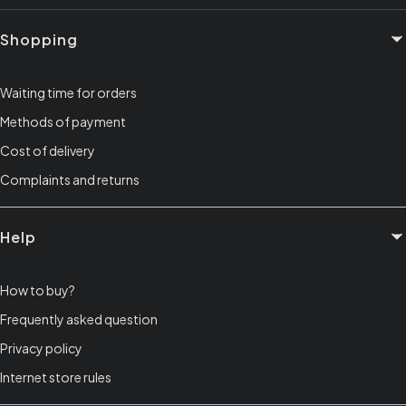
Footer menu
Shopping
Waiting time for orders
Methods of payment
Cost of delivery
Complaints and returns
Help
How to buy?
Frequently asked question
Privacy policy
Internet store rules