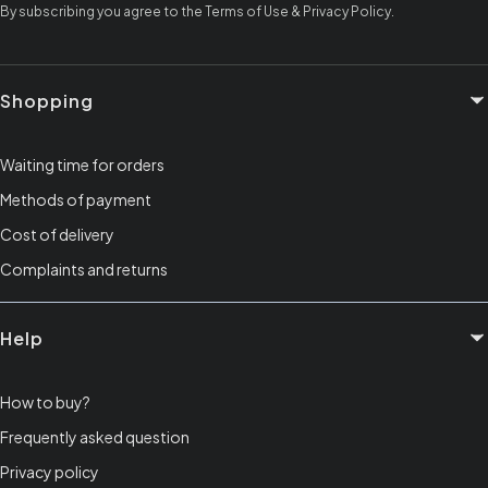
By subscribing you agree to the Terms of Use & Privacy Policy.
Footer menu
Shopping
Waiting time for orders
Methods of payment
Cost of delivery
Complaints and returns
Help
How to buy?
Frequently asked question
Privacy policy