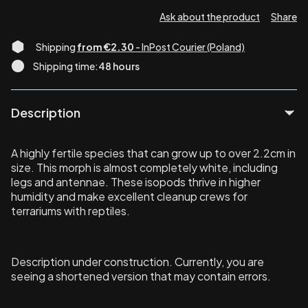
Ask about the product
Share
Shipping
from €2.30
- InPost Courier (Poland)
Shipping time:
48 hours
Description
A highly fertile species that can grow up to over 2.2cm in
size. This morph is almost completely white, including
legs and antennae. These isopods thrive in higher
humidity and make excellent cleanup crews for
terrariums with reptiles.
Description under construction. Currently, you are
seeing a shortened version that may contain errors.