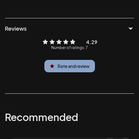
Reviews
4.29
Number of ratings: 7
Rate and review
Recommended