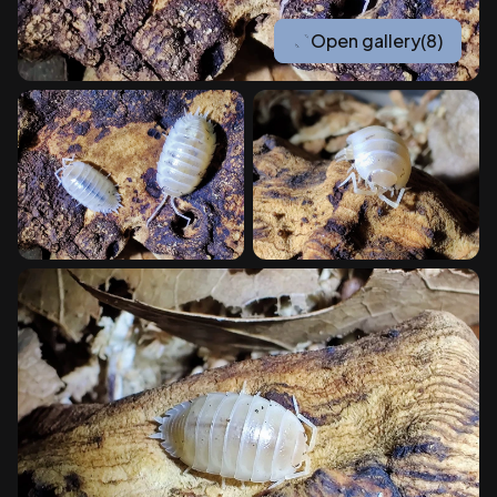
Open gallery
(8)