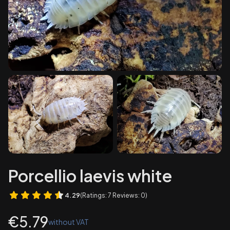
Porcellio laevis white
4.29
(Ratings: 7 Reviews: 0)
Price
€5.79
without VAT