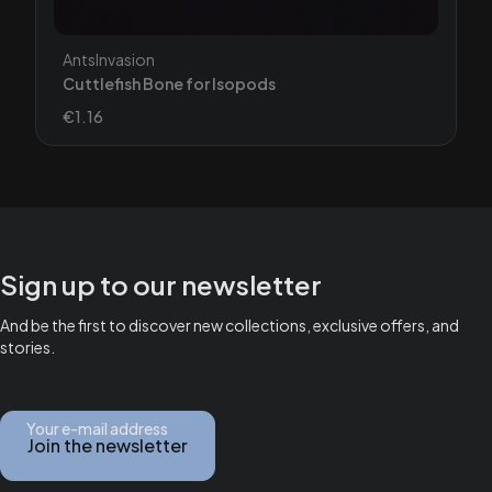
Manufacturer
AntsInvasion
Cuttlefish Bone for Isopods
Price
€1.16
Sign up to our newsletter
And be the first to discover new collections, exclusive offers, and
stories.
Your e-mail address
Join the newsletter