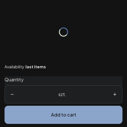
Wybierz wariant produktu:
Individual variants may differ in price
*
Package
Select
Availability:
last items
Quantity
szt.
Add to cart