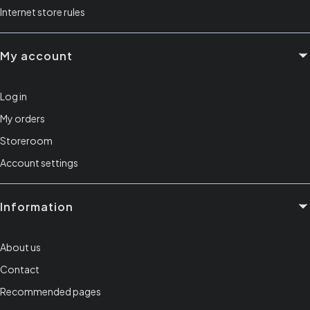
Internet store rules
My account
Log in
My orders
Storeroom
Account settings
Information
About us
Contact
Recommended pages